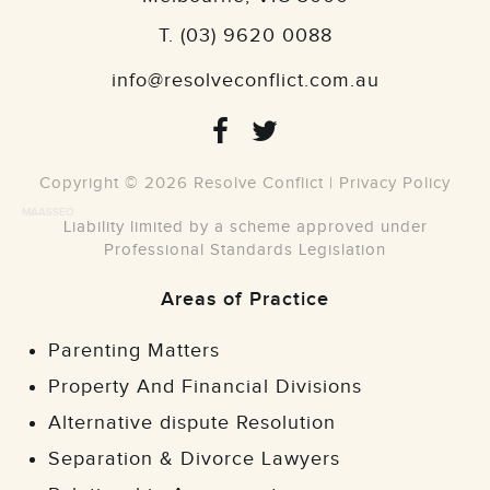
T.
(03) 9620 0088
info@resolveconflict.com.au
Copyright © 2026 Resolve Conflict |
Privacy Policy
MAASSEO
Liability limited by a scheme approved under
Professional Standards Legislation
Areas of Practice
Parenting Matters
Property And Financial Divisions
Alternative dispute Resolution
Separation & Divorce Lawyers