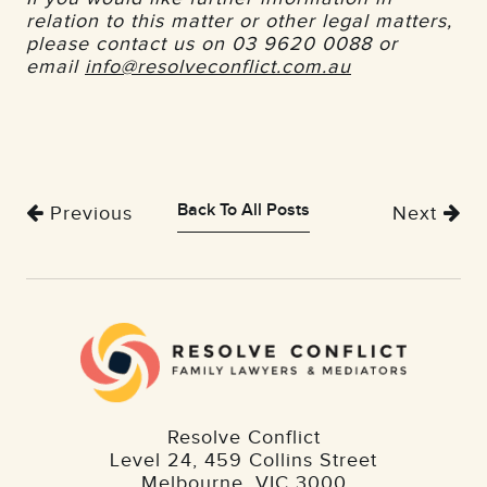
relation to this matter or other legal matters,
please contact us on 03 9620 0088 or
email
info@resolveconflict.com.au
Back To All Posts
Previous
Next
Resolve Conflict
Level 24, 459 Collins Street
Melbourne
,
VIC
3000