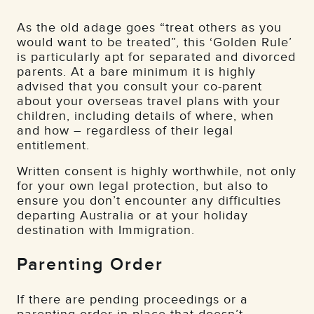
As the old adage goes “treat others as you
would want to be treated”, this ‘Golden Rule’
is particularly apt for separated and divorced
parents. At a bare minimum it is highly
advised that you consult your co-parent
about your overseas travel plans with your
children, including details of where, when
and how – regardless of their legal
entitlement.
Written consent is highly worthwhile, not only
for your own legal protection, but also to
ensure you don’t encounter any difficulties
departing Australia or at your holiday
destination with Immigration.
Parenting Order
If there are pending proceedings or a