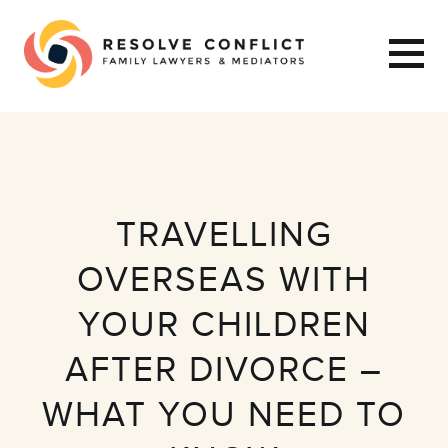
TRAVELLING
OVERSEAS WITH
YOUR CHILDREN
AFTER DIVORCE –
WHAT YOU NEED TO