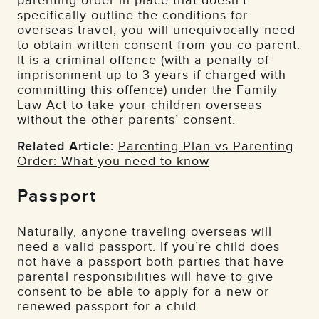
parenting order in place that doesn’t
specifically outline the conditions for
overseas travel, you will unequivocally need
to obtain written consent from you co-parent.
It is a criminal offence (with a penalty of
imprisonment up to 3 years if charged with
committing this offence) under the Family
Law Act to take your children overseas
without the other parents’ consent.
Related Article:
Parenting Plan vs Parenting
Order: What you need to know
Passport
Naturally, anyone traveling overseas will
need a valid passport. If you’re child does
not have a passport both parties that have
parental responsibilities will have to give
consent to be able to apply for a new or
renewed passport for a child.