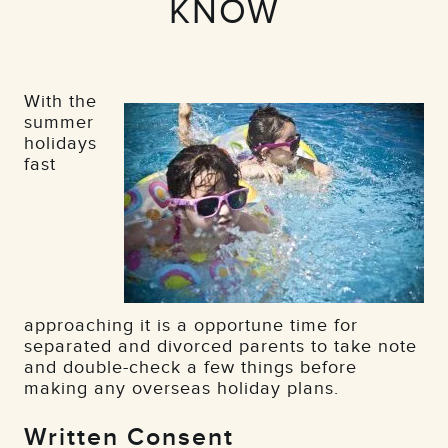
KNOW
With the
summer
holidays
fast
approaching it is a opportune time for
separated and divorced parents to take note
and double-check a few things before
making any overseas holiday plans.
Written Consent