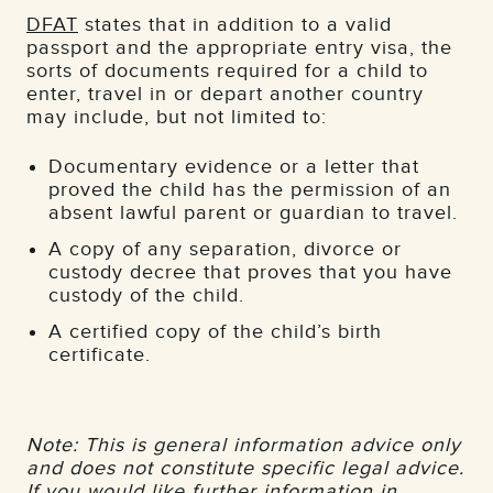
DFAT
states that in addition to a valid
passport and the appropriate entry visa, the
sorts of documents required for a child to
enter, travel in or depart another country
may include, but not limited to:
Documentary evidence or a letter that
proved the child has the permission of an
absent lawful parent or guardian to travel.
A copy of any separation, divorce or
custody decree that proves that you have
custody of the child.
A certified copy of the child’s birth
certificate.
Note: This is general information advice only
and does not constitute specific legal advice.
If you would like further information in