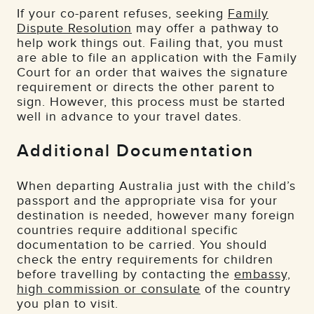
If your co-parent refuses, seeking
Family
Dispute Resolution
may offer a pathway to
help work things out. Failing that, you must
are able to file an application with the Family
Court for an order that waives the signature
requirement or directs the other parent to
sign. However, this process must be started
well in advance to your travel dates.
Additional Documentation
When departing Australia just with the child’s
passport and the appropriate visa for your
destination is needed, however many foreign
countries require additional specific
documentation to be carried. You should
check the entry requirements for children
before travelling by contacting the
embassy,
high commission or consulate
of the country
you plan to visit.