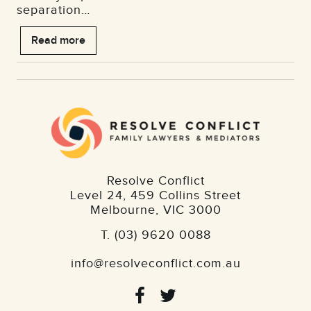
separation…
Read more
Resolve Conflict
Level 24, 459 Collins Street
Melbourne
,
VIC
3000
T.
(03) 9620 0088
info@resolveconflict.com.au