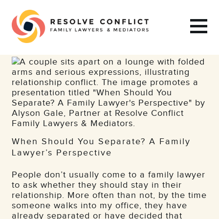
When Should You Separate? A Family
Lawyer’s Perspective
People don’t usually come to a family lawyer
to ask whether they should stay in their
relationship. More often than not, by the time
someone walks into my office, they have
already separated or have decided that