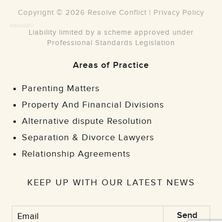
Copyright © 2026 Resolve Conflict |
Privacy Policy
MAASSEO
Liability limited by a scheme approved under
Professional Standards Legislation
Areas of Practice
Parenting Matters
Property And Financial Divisions
Alternative dispute Resolution
Separation & Divorce Lawyers
Relationship Agreements
KEEP UP WITH OUR LATEST NEWS