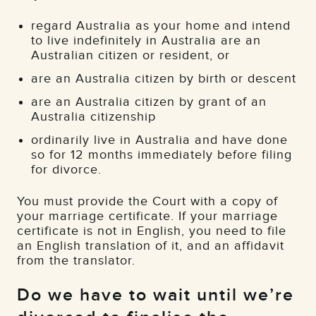
regard Australia as your home and intend
to live indefinitely in Australia are an
Australian citizen or resident, or
are an Australia citizen by birth or descent
are an Australia citizen by grant of an
Australia citizenship
ordinarily live in Australia and have done
so for 12 months immediately before filing
for divorce.
You must provide the Court with a copy of
your marriage certificate. If your marriage
certificate is not in English, you need to file
an English translation of it, and an affidavit
from the translator.
Do we have to wait until we’re