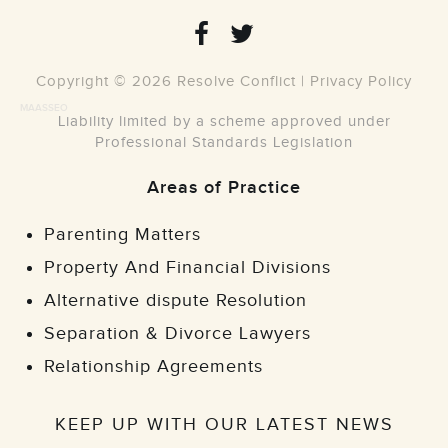
Copyright © 2026 Resolve Conflict |
Privacy Policy
MAASSEO
Liability limited by a scheme approved under
Professional Standards Legislation
Areas of Practice
Parenting Matters
Property And Financial Divisions
Alternative dispute Resolution
Separation & Divorce Lawyers
Relationship Agreements
KEEP UP WITH OUR LATEST NEWS