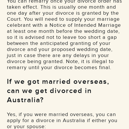
You can remarry once your divorce order has
taken effect. This is usually one month and
one day after your divorce is granted by the
Court. You will need to supply your marriage
celebrant with a Notice of Intended Marriage
at least one month before the wedding date,
so it is advised not to leave too short a gap
between the anticipated granting of your
divorce and your proposed wedding date,
just in case there are any delays in your
divorce being granted. Note, it is illegal to
remarry until your divorce becomes final.
If we got married overseas,
can we get divorced in
Australia?
Yes, if you were married overseas, you can
apply for a divorce in Australia if either you
or your spouse: