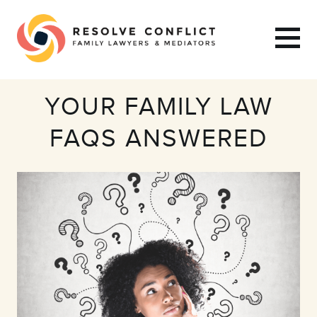
YOUR FAMILY LAW
FAQS ANSWERED