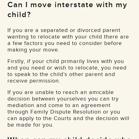
Can I move interstate with my
child?
If you are a separated or divorced parent
wanting to relocate with your child there are
a few factors you need to consider before
making your move.
Firstly, if your child primarily lives with you
and you need or wish to relocate, you need
to speak to the child’s other parent and
receive permission.
If you are unable to reach an amicable
decision between yourselves you can try
mediation and come to an agreement
through Family Dispute Resolution or you
can apply to the Courts and the decision will
be made for you.