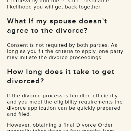
irretrievably and there is no reasonable
likelihood you will get back together.
What If my spouse doesn’t
agree to the divorce?
Consent is not required by both parties. As
long as you fit the criteria to apply, one party
may initiate the divorce proceedings.
How long does it take to get
divorced?
If the divorce process is handled efficiently
and you meet the eligibility requirements the
divorce application can be quickly prepared
and filed.
However, obtaining a final Divorce Order