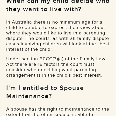
When can my child decide who
they want to live with?
In Australia there is no minimum age for a
child to be able to express their view about
where they would like to live in a parenting
dispute. The courts, as with all family dispute
cases involving children will look at the “best
interest of the child”.
Under section 60CC(3)(a) of the Family Law
Act there are 16 factors the court must
consider when deciding what parenting
arrangement is in the child’s best interest.
I’m I entitled to Spouse
Maintenance?
A spouse has the right to maintenance to the
extent that the other spouse is able to