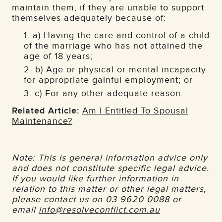
maintain them, if they are unable to support
themselves adequately because of:
a) Having the care and control of a child
of the marriage who has not attained the
age of 18 years;
b) Age or physical or mental incapacity
for appropriate gainful employment; or
c) For any other adequate reason.
Related Article:
Am I Entitled To Spousal
Maintenance?
Note: This is general information advice only
and does not constitute specific legal advice.
If you would like further information in
relation to this matter or other legal matters,
please contact us on 03 9620 0088 or
email
info@resolveconflict.com.au