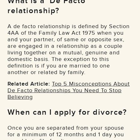
What is a ‘De Facto’
relationship?
A de facto relationship is defined by Section
4AA of the Family Law Act 1975 when you
and your partner, of same or opposite sex,
are engaged in a relationship as a couple
living together on a mutual, genuine and
domestic basis. The exception to this
definition is if you are married to one
another or related by family.
Related Article:
Top 5 Misconceptions About
De Facto Relationships You Need To Stop
Believing
When can I apply for divorce?
Once you are separated from your spouse
for a minimum of 12 months and 1 day you