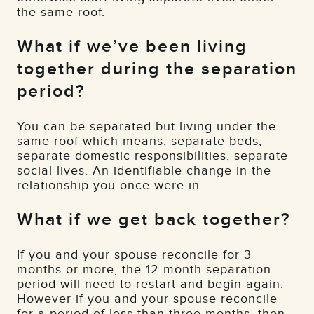
the same roof.
What if we’ve been living
together during the separation
period?
You can be separated but living under the
same roof which means; separate beds,
separate domestic responsibilities, separate
social lives. An identifiable change in the
relationship you once were in.
What if we get back together?
If you and your spouse reconcile for 3
months or more, the 12 month separation
period will need to restart and begin again.
However if you and your spouse reconcile
for a period of less than three months, then