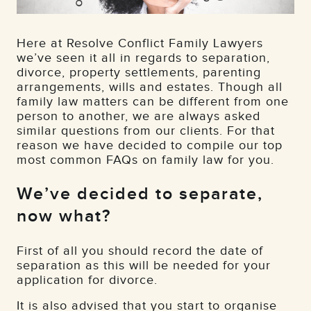
Here at Resolve Conflict Family Lawyers
we’ve seen it all in regards to separation,
divorce, property settlements, parenting
arrangements, wills and estates. Though all
family law matters can be different from one
person to another, we are always asked
similar questions from our clients. For that
reason we have decided to compile our top
most common FAQs on family law for you.
We’ve decided to separate,
now what?
First of all you should record the date of
separation as this will be needed for your
application for divorce.
It is also advised that you start to organise