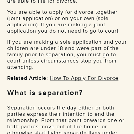
are able to file for divorce.
You are able to apply for divorce together
(joint application) or on your own (sole
application). If you are making a joint
application you do not need to go to court.
If you are making a sole application and your
children ­­are under 18 and were part of the
family prior to separation, you must go to
court unless circumstances stop you from
attending.
Related Article:
How To Apply For Divorce
What is separation?
Separation occurs the day either or both
parties express their intention to end the
relationship. From that point onwards one or
both parties move out of the home, or
otherwise start living separate lives under