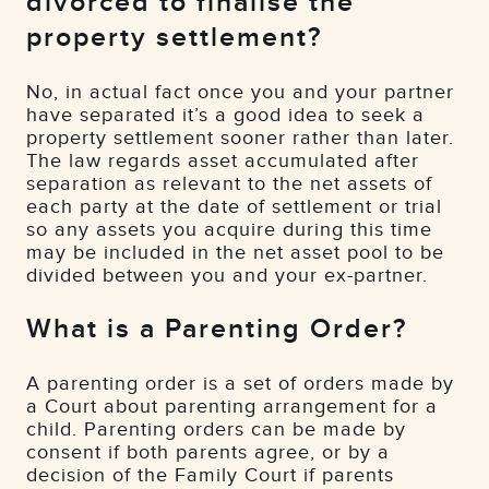
divorced to finalise the
property settlement?
No, in actual fact once you and your partner
have separated it’s a good idea to seek a
property settlement sooner rather than later.
The law regards asset accumulated after
separation as relevant to the net assets of
each party at the date of settlement or trial
so any assets you acquire during this time
may be included in the net asset pool to be
divided between you and your ex-partner.
What is a Parenting Order?
A parenting order is a set of orders made by
a Court about parenting arrangement for a
child. Parenting orders can be made by
consent if both parents agree, or by a
decision of the Family Court if parents