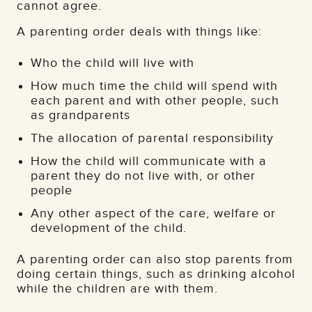
cannot agree.
A parenting order deals with things like:
Who the child will live with
How much time the child will spend with
each parent and with other people, such
as grandparents
The allocation of parental responsibility
How the child will communicate with a
parent they do not live with, or other
people
Any other aspect of the care, welfare or
development of the child.
A parenting order can also stop parents from
doing certain things, such as drinking alcohol
while the children are with them.