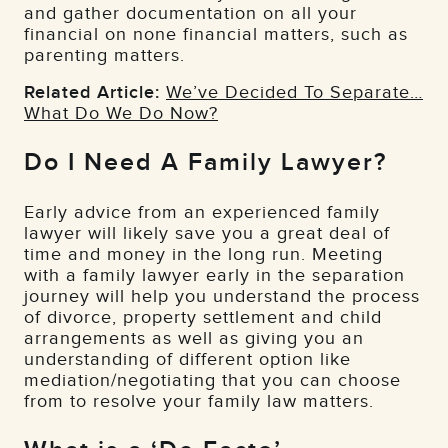
and gather documentation on all your
financial on none financial matters, such as
parenting matters.
Related Article:
We’ve Decided To Separate…
What Do We Do Now?
Do I Need A Family Lawyer?
Early advice from an experienced family
lawyer will likely save you a great deal of
time and money in the long run. Meeting
with a family lawyer early in the separation
journey will help you understand the process
of divorce, property settlement and child
arrangements as well as giving you an
understanding of different option like
mediation/negotiating that you can choose
from to resolve your family law matters.