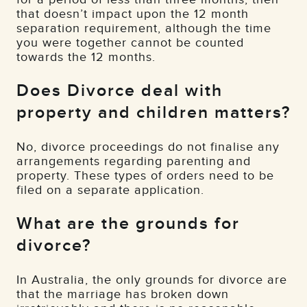
that doesn’t impact upon the 12 month
separation requirement, although the time
you were together cannot be counted
towards the 12 months.
Does Divorce deal with
property and children matters?
No, divorce proceedings do not finalise any
arrangements regarding parenting and
property. These types of orders need to be
filed on a separate application.
What are the grounds for
divorce?
In Australia, the only grounds for divorce are
that the marriage has broken down