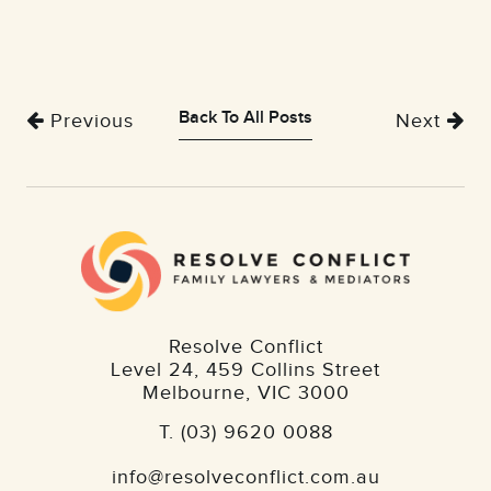
Back To All Posts
Previous
Next
Resolve Conflict
Level 24, 459 Collins Street
Melbourne
,
VIC
3000
T.
(03) 9620 0088
info@resolveconflict.com.au