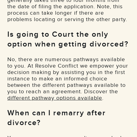
generally takes three to four months from
the date of filing the application. Note, this
process can take longer if there are
problems locating or serving the other party.
Is going to Court the only
option when getting divorced?
No, there are numerous pathways available
to you. At Resolve Conflict we empower your
decision making by assisting you in the first
instance to make an informed choice
between the different pathways available to
you to reach an agreement. Discover the
different pathway options available
.
When can I remarry after
divorce?