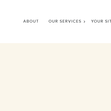
ABOUT
OUR SERVICES
YOUR SI