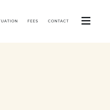
TUATION
FEES
CONTACT