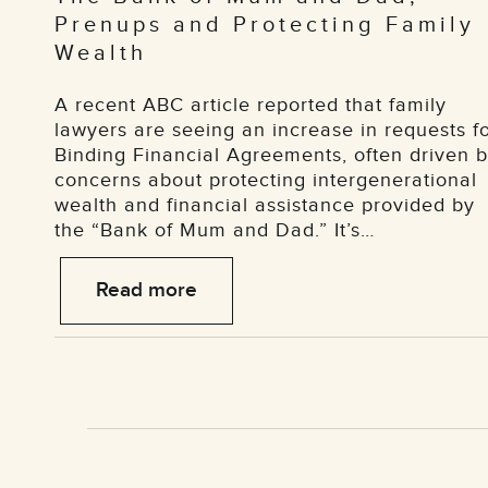
Prenups and Protecting Family
Wealth
A recent ABC article reported that family
lawyers are seeing an increase in requests f
Binding Financial Agreements, often driven 
concerns about protecting intergenerational
wealth and financial assistance provided by
the “Bank of Mum and Dad.” It’s…
Read more