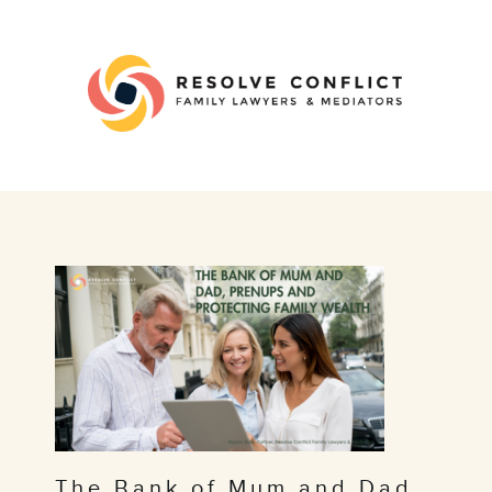
The Bank of Mum and Dad,