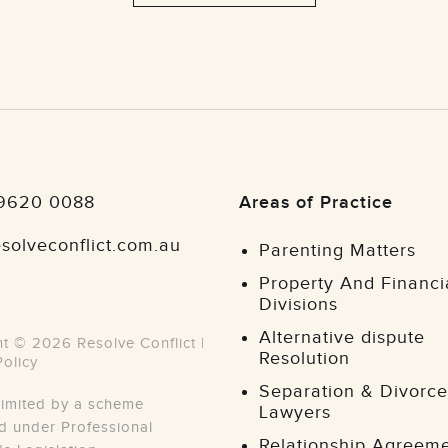
 9620 0088
Areas of Practice
solveconflict.com.au
Parenting Matters
Property And Financi
Divisions
Alternative dispute
t © 2026 Resolve Conflict |
Resolution
Policy
Separation & Divorce
y limited by a scheme
Lawyers
 under Professional
Relationship Agreem