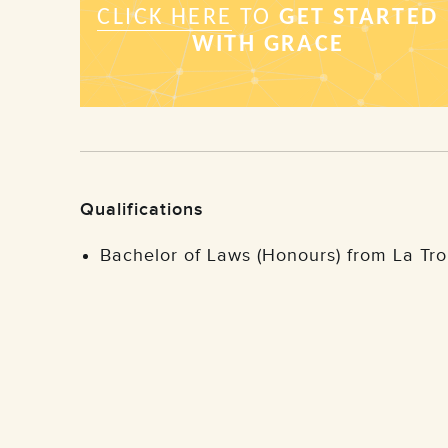
Qualifications
Bachelor of Laws (Honours) from La T