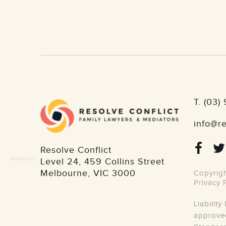
T.
(03)
info@re
Resolve Conflict
MAASSEO
Level 24, 459 Collins Street
Melbourne
,
VIC
3000
Copyrigh
Privacy 
Liabilit
approved