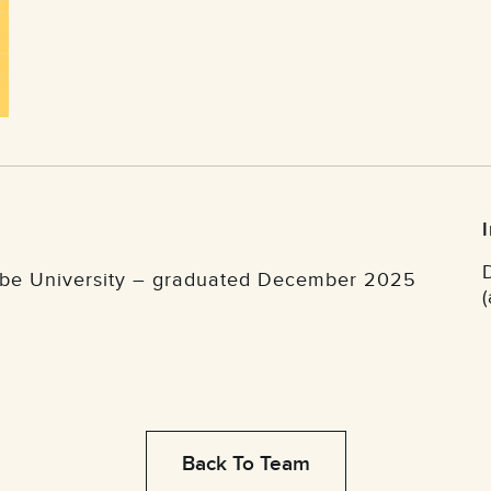
robe University – graduated December 2025
Back To Team