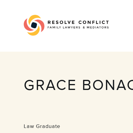
GRACE BONA
Law Graduate