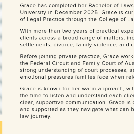
Grace has completed her Bachelor of Laws 
University in December 2025. Grace is cu
of Legal Practice through the College of La
With more than two years of practical expe
clients across a broad range of matters, i
settlements, divorce, family violence, and 
Before joining private practice, Grace work
the Federal Circuit and Family Court of Aus
strong understanding of court processes, a
emotional pressures families face when re
Grace is known for her warm approach, with
the time to listen and understand each clie
clear, supportive communication. Grace is 
and supported as they navigate what can be
law journey.