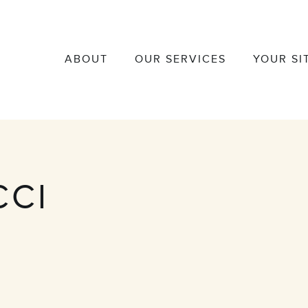
ABOUT
OUR SERVICES
YOUR SI
CCI