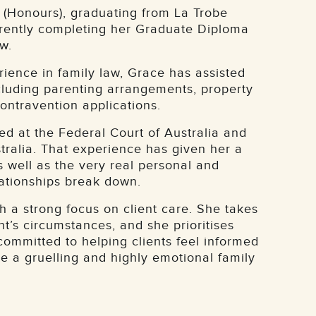
(Honours), graduating from La Trobe
rrently completing her Graduate Diploma
w.
rience in family law, Grace has assisted
ncluding parenting arrangements, property
contravention applications.
ed at the Federal Court of Australia and
tralia. That experience has given her a
s well as the very real personal and
lationships break down.
 a strong focus on client care. She takes
nt’s circumstances, and she prioritises
committed to helping clients feel informed
 a gruelling and highly emotional family