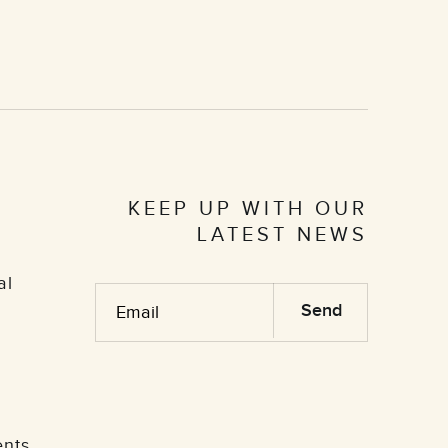
KEEP UP WITH OUR
LATEST NEWS
al
ents