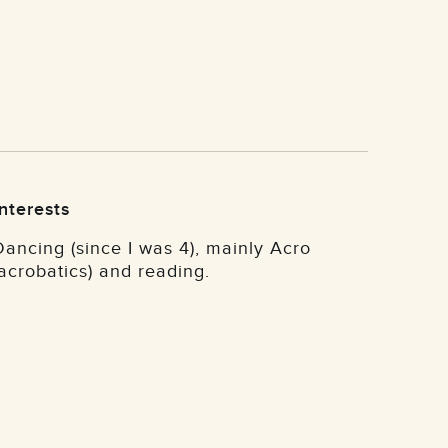
Interests
Dancing (since I was 4), mainly Acro
(acrobatics) and reading.