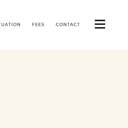
TUATION
FEES
CONTACT